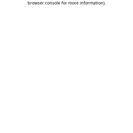
browser console for more information)
.