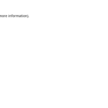
 more information)
.