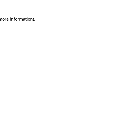
 more information)
.