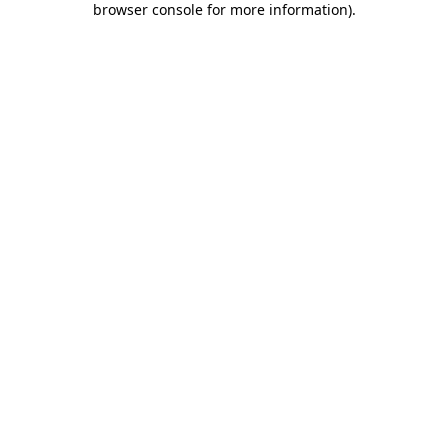
browser console for more information)
.