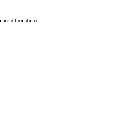
 more information)
.