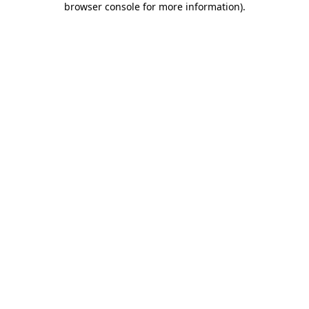
browser console for more information)
.