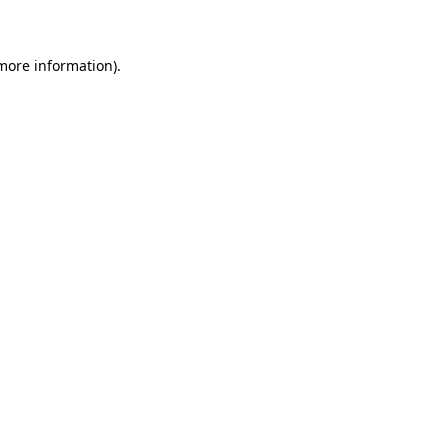
 more information)
.