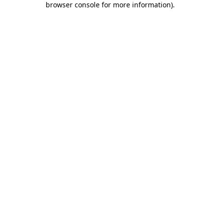
browser console for more information)
.