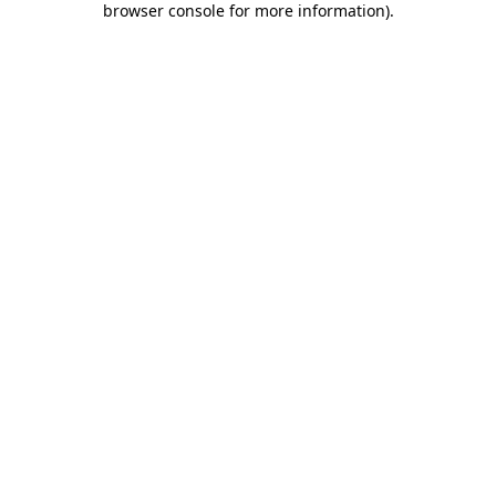
browser console for more information)
.