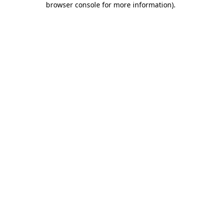
browser console for more information)
.