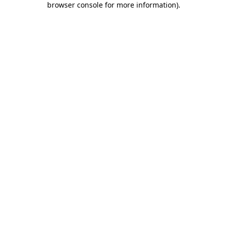
browser console for more information)
.