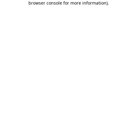
browser console for more information)
.