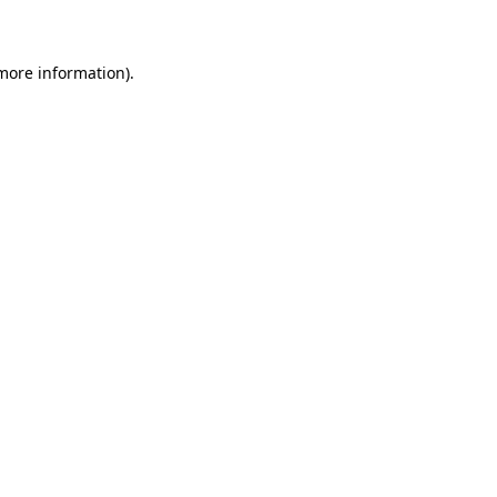
 more information)
.