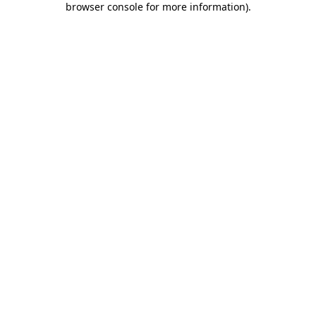
browser console for more information)
.