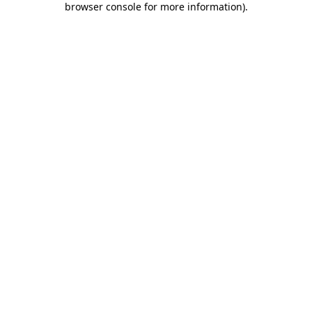
browser console for more information)
.