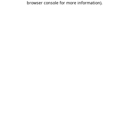
browser console for more information)
.