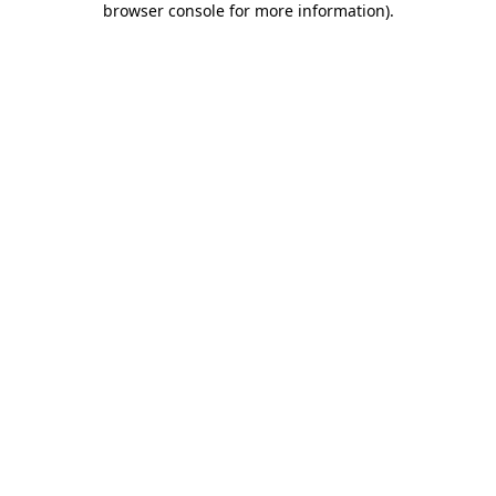
browser console for more information)
.