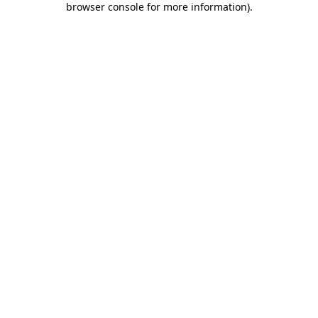
browser console for more information)
.