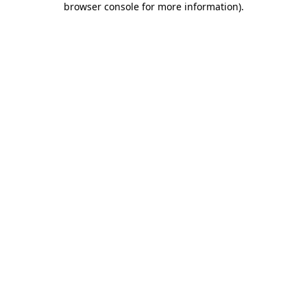
browser console for more information)
.