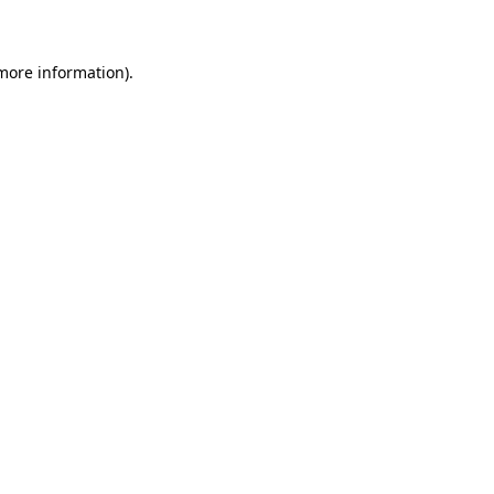
 more information)
.