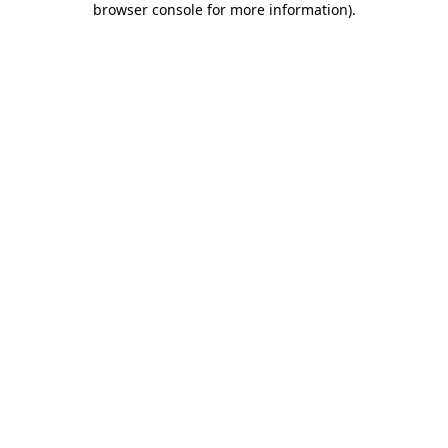
browser console for more information)
.