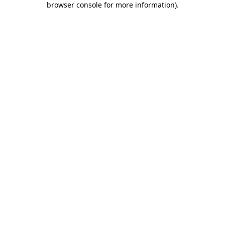
browser console for more information)
.