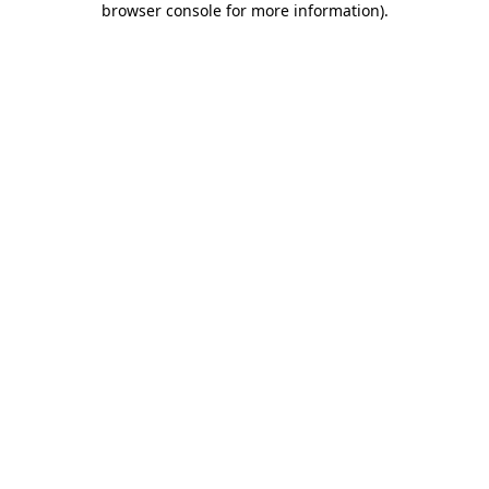
browser console for more information)
.