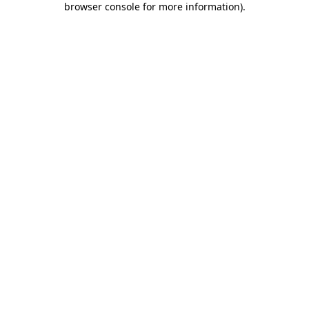
browser console for more information)
.