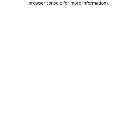
browser console for more information)
.