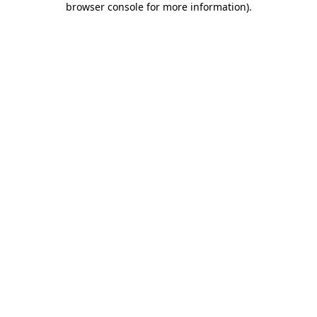
browser console for more information)
.