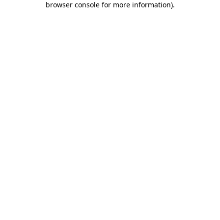
browser console for more information)
.