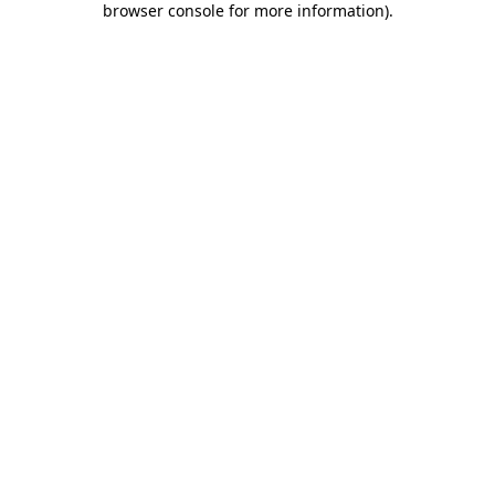
browser console for more information)
.