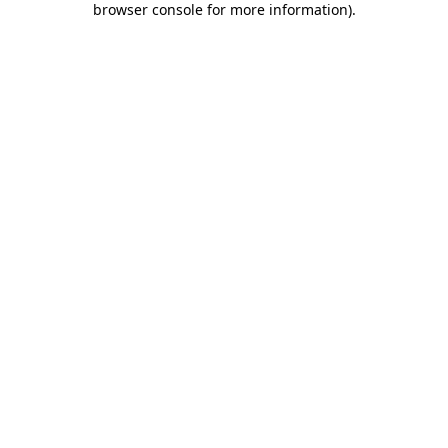
browser console for more information)
.