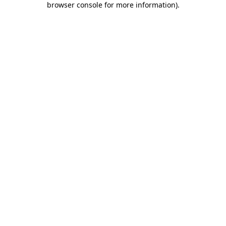
browser console for more information)
.