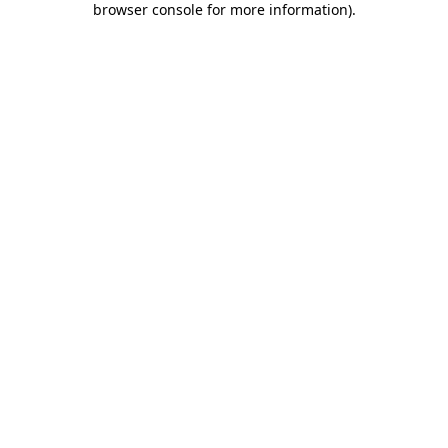
browser console for more information)
.