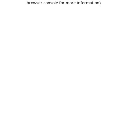
browser console for more information)
.