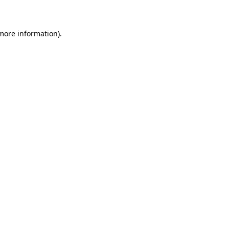
 more information)
.