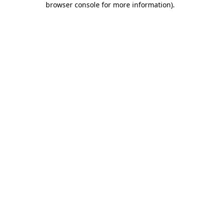
browser console for more information)
.