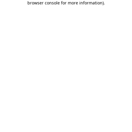
browser console for more information)
.