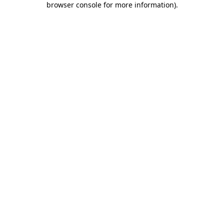
browser console for more information)
.