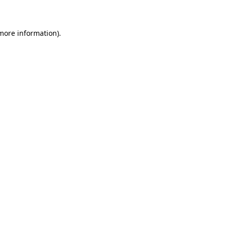
 more information)
.