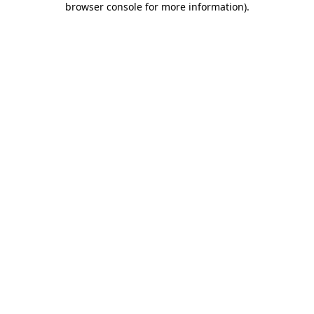
browser console for more information)
.