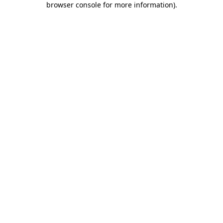
browser console for more information)
.