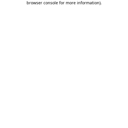
browser console for more information)
.