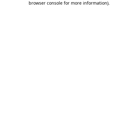
browser console for more information)
.