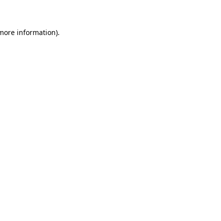
 more information)
.