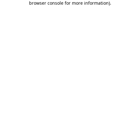
browser console for more information)
.