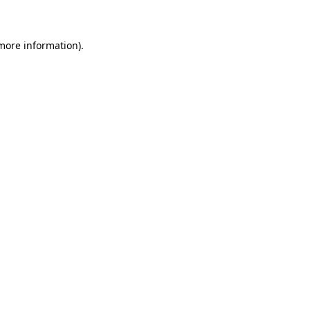
 more information)
.