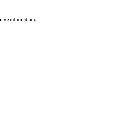
 more information)
.