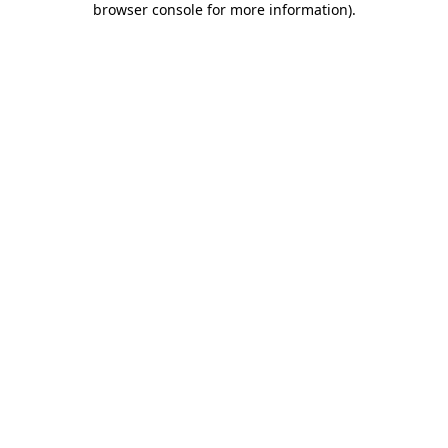
browser console for more information)
.