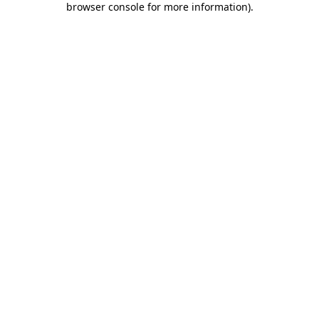
browser console for more information)
.