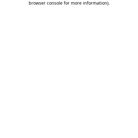
browser console for more information)
.