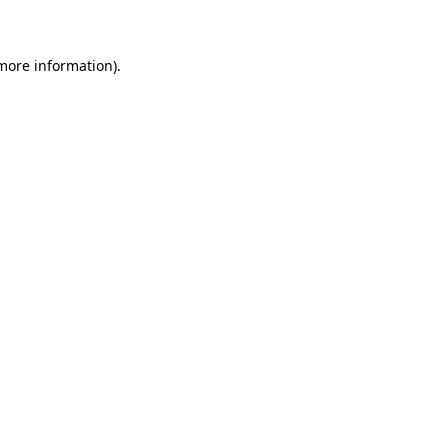
 more information)
.