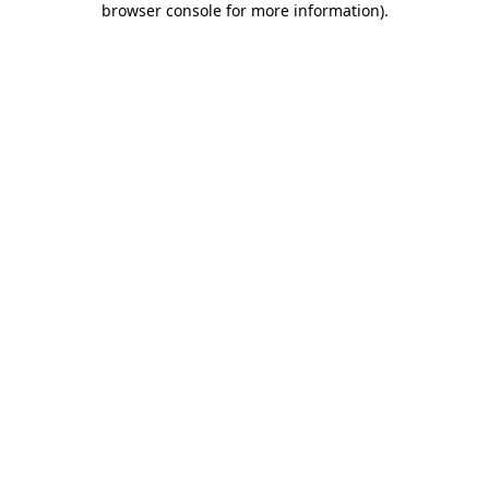
browser console for more information)
.